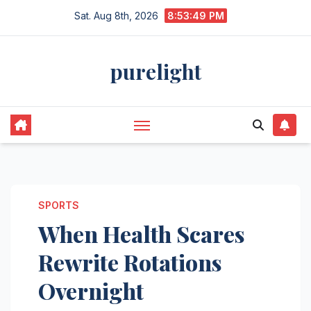
Skip
Sat. Aug 8th, 2026
8:53:49 PM
to
content
purelight
SPORTS
When Health Scares
Rewrite Rotations
Overnight