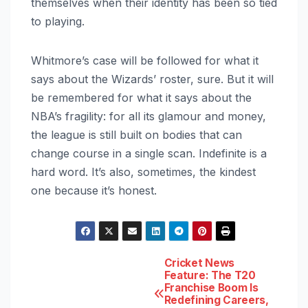
themselves when their identity has been so tied
to playing.
Whitmore’s case will be followed for what it
says about the Wizards’ roster, sure. But it will
be remembered for what it says about the
NBA’s fragility: for all its glamour and money,
the league is still built on bodies that can
change course in a single scan. Indefinite is a
hard word. It’s also, sometimes, the kindest
one because it’s honest.
Post
Cricket News
Feature: The T20
Franchise Boom Is
navigation
Redefining Careers,