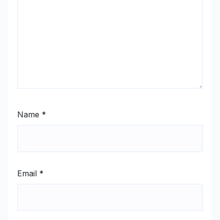
Name
*
Email
*