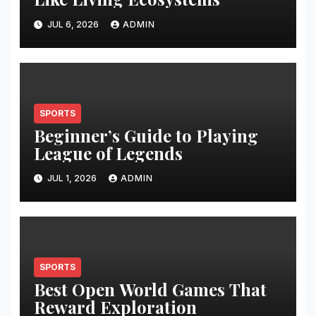
JUL 6, 2026
ADMIN
SPORTS
Beginner’s Guide to Playing
League of Legends
JUL 1, 2026
ADMIN
SPORTS
Best Open World Games That
Reward Exploration