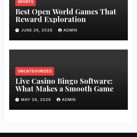
SPORTS
Best Open World Games That
Reward Exploration
JUNE 26, 2026
ADMIN
UNCATEGORIZED
Live Casino Bingo Software:
What Makes a Smooth Game
MAY 26, 2026
ADMIN