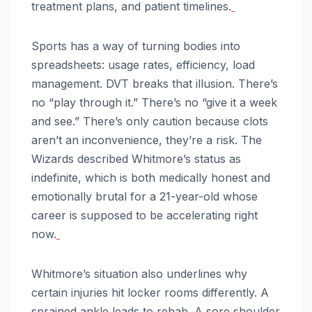
treatment plans, and patient timelines.
Sports has a way of turning bodies into
spreadsheets: usage rates, efficiency, load
management. DVT breaks that illusion. There’s
no “play through it.” There’s no “give it a week
and see.” There’s only caution because clots
aren’t an inconvenience, they’re a risk. The
Wizards described Whitmore’s status as
indefinite, which is both medically honest and
emotionally brutal for a 21-year-old whose
career is supposed to be accelerating right
now.
Whitmore’s situation also underlines why
certain injuries hit locker rooms differently. A
sprained ankle leads to rehab. A sore shoulder