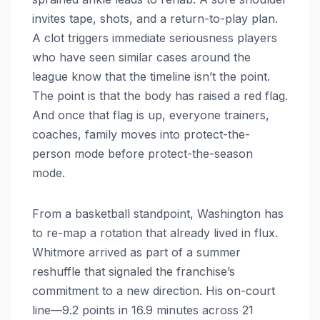
invites tape, shots, and a return-to-play plan.
A clot triggers immediate seriousness players
who have seen similar cases around the
league know that the timeline isn’t the point.
The point is that the body has raised a red flag.
And once that flag is up, everyone trainers,
coaches, family moves into protect-the-
person mode before protect-the-season
mode.
From a basketball standpoint, Washington has
to re-map a rotation that already lived in flux.
Whitmore arrived as part of a summer
reshuffle that signaled the franchise’s
commitment to a new direction. His on-court
line—9.2 points in 16.9 minutes across 21