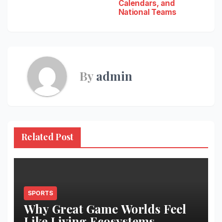
Calendars, and
National Teams
By
admin
Related Post
SPORTS
Why Great Game Worlds Feel
Like Living Ecosystems