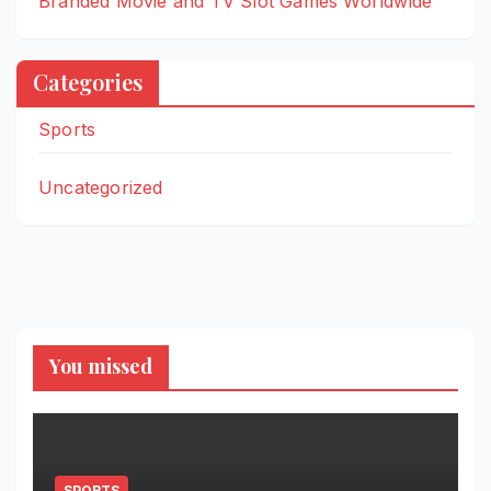
Branded Movie and TV Slot Games Worldwide
Categories
Sports
Uncategorized
You missed
SPORTS