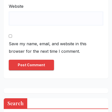
Website
Save my name, email, and website in this
browser for the next time I comment.
Search