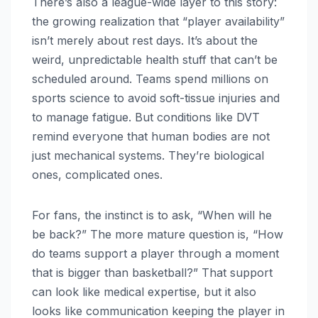
There’s also a league-wide layer to this story:
the growing realization that “player availability”
isn’t merely about rest days. It’s about the
weird, unpredictable health stuff that can’t be
scheduled around. Teams spend millions on
sports science to avoid soft-tissue injuries and
to manage fatigue. But conditions like DVT
remind everyone that human bodies are not
just mechanical systems. They’re biological
ones, complicated ones.
For fans, the instinct is to ask, “When will he
be back?” The more mature question is, “How
do teams support a player through a moment
that is bigger than basketball?” That support
can look like medical expertise, but it also
looks like communication keeping the player in