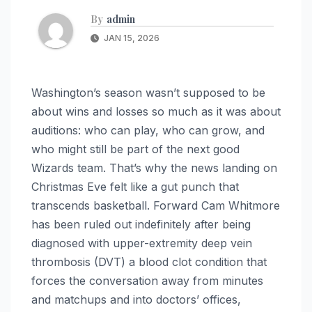
By
admin
JAN 15, 2026
Washington’s season wasn’t supposed to be
about wins and losses so much as it was about
auditions: who can play, who can grow, and
who might still be part of the next good
Wizards team. That’s why the news landing on
Christmas Eve felt like a gut punch that
transcends basketball. Forward Cam Whitmore
has been ruled out indefinitely after being
diagnosed with upper-extremity deep vein
thrombosis (DVT) a blood clot condition that
forces the conversation away from minutes
and matchups and into doctors’ offices,