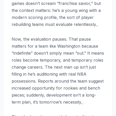
games doesn’t scream “franchise savior,” but
the context matters: he’s a young wing with a
modern scoring profile, the sort of player
rebuilding teams must evaluate relentlessly.
Now, the evaluation pauses. That pause
matters for a team like Washington because
“indefinite” doesn’t simply mean “out.” It means
roles become temporary, and temporary roles
change careers. The next man up isn’t just
filling in he’s auditioning with real NBA
possessions. Reports around the team suggest
increased opportunity for rookies and bench
pieces; suddenly, development isn’t a long-
term plan, it’s tomorrow’s necessity.