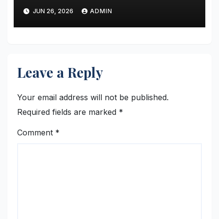
JUN 26, 2026
ADMIN
Leave a Reply
Your email address will not be published.
Required fields are marked
*
Comment
*