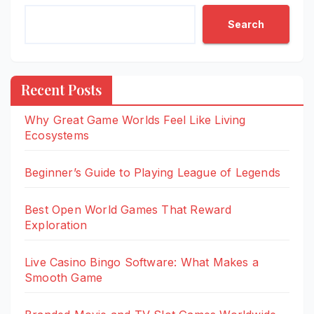
Search
Recent Posts
Why Great Game Worlds Feel Like Living
Ecosystems
Beginner’s Guide to Playing League of Legends
Best Open World Games That Reward
Exploration
Live Casino Bingo Software: What Makes a
Smooth Game