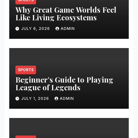
Why Great Game Worlds Feel
Like Living Ecosystems
JULY 6, 2026
ADMIN
SPORTS
Beginner’s Guide to Playing
League of Legends
JULY 1, 2026
ADMIN