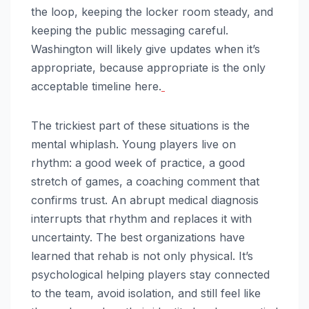
the loop, keeping the locker room steady, and
keeping the public messaging careful.
Washington will likely give updates when it’s
appropriate, because appropriate is the only
acceptable timeline here.
The trickiest part of these situations is the
mental whiplash. Young players live on
rhythm: a good week of practice, a good
stretch of games, a coaching comment that
confirms trust. An abrupt medical diagnosis
interrupts that rhythm and replaces it with
uncertainty. The best organizations have
learned that rehab is not only physical. It’s
psychological helping players stay connected
to the team, avoid isolation, and still feel like