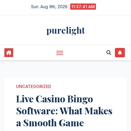
Skip
Sun. Aug 9th, 2026
11:37:41 AM
to
content
purelight
UNCATEGORIZED
Live Casino Bingo
Software: What Makes
a Smooth Game