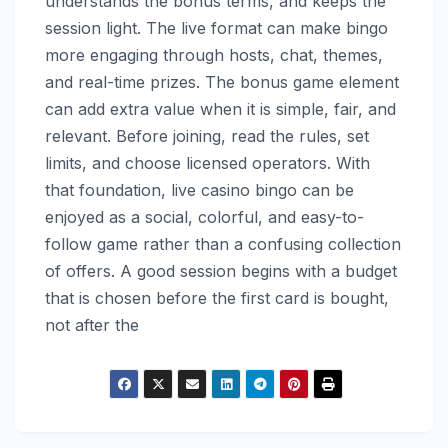
understands the bonus terms, and keeps the
session light. The live format can make bingo
more engaging through hosts, chat, themes,
and real-time prizes. The bonus game element
can add extra value when it is simple, fair, and
relevant. Before joining, read the rules, set
limits, and choose licensed operators. With
that foundation, live casino bingo can be
enjoyed as a social, colorful, and easy-to-
follow game rather than a confusing collection
of offers. A good session begins with a budget
that is chosen before the first card is bought,
not after the