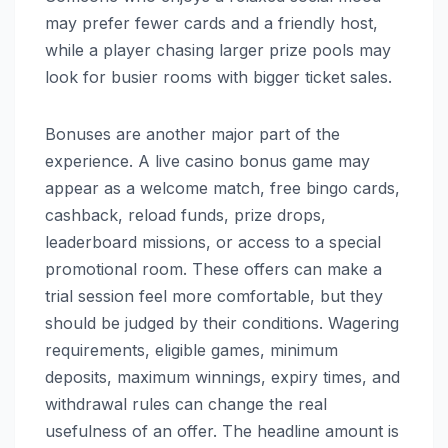
may prefer fewer cards and a friendly host,
while a player chasing larger prize pools may
look for busier rooms with bigger ticket sales.
Bonuses are another major part of the
experience. A live casino bonus game may
appear as a welcome match, free bingo cards,
cashback, reload funds, prize drops,
leaderboard missions, or access to a special
promotional room. These offers can make a
trial session feel more comfortable, but they
should be judged by their conditions. Wagering
requirements, eligible games, minimum
deposits, maximum winnings, expiry times, and
withdrawal rules can change the real
usefulness of an offer. The headline amount is