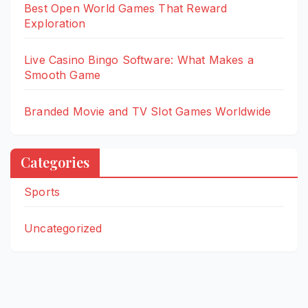
Best Open World Games That Reward
Exploration
Live Casino Bingo Software: What Makes a
Smooth Game
Branded Movie and TV Slot Games Worldwide
Categories
Sports
Uncategorized