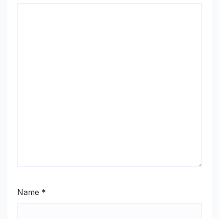
Name
*