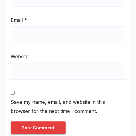
Email
*
Website
Save my name, email, and website in this
browser for the next time I comment.