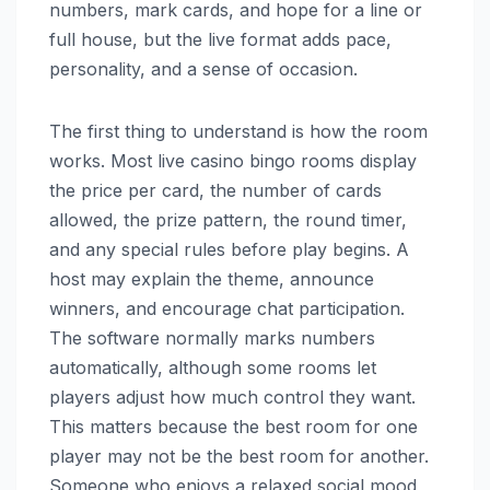
numbers, mark cards, and hope for a line or
full house, but the live format adds pace,
personality, and a sense of occasion.
The first thing to understand is how the room
works. Most live casino bingo rooms display
the price per card, the number of cards
allowed, the prize pattern, the round timer,
and any special rules before play begins. A
host may explain the theme, announce
winners, and encourage chat participation.
The software normally marks numbers
automatically, although some rooms let
players adjust how much control they want.
This matters because the best room for one
player may not be the best room for another.
Someone who enjoys a relaxed social mood