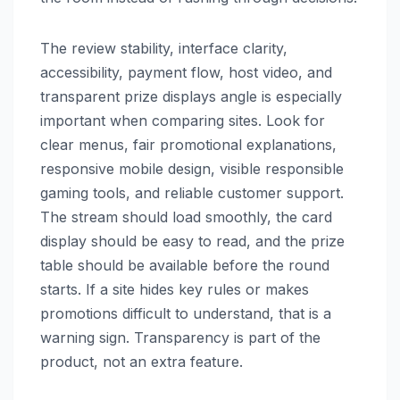
The review stability, interface clarity,
accessibility, payment flow, host video, and
transparent prize displays angle is especially
important when comparing sites. Look for
clear menus, fair promotional explanations,
responsive mobile design, visible responsible
gaming tools, and reliable customer support.
The stream should load smoothly, the card
display should be easy to read, and the prize
table should be available before the round
starts. If a site hides key rules or makes
promotions difficult to understand, that is a
warning sign. Transparency is part of the
product, not an extra feature.