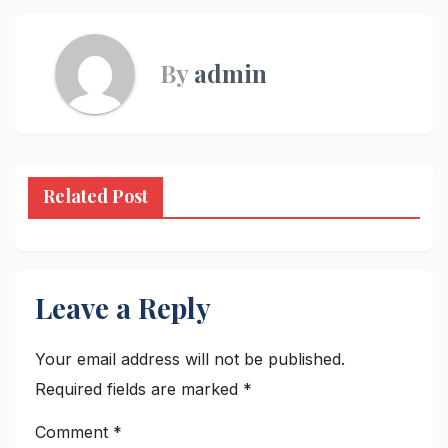
By
admin
Related Post
Leave a Reply
Your email address will not be published.
Required fields are marked
*
Comment
*