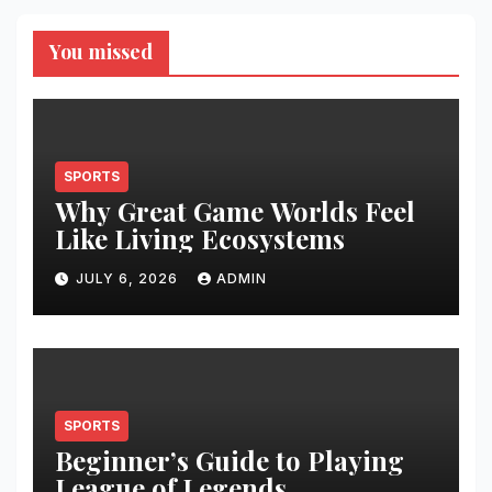
You missed
SPORTS
Why Great Game Worlds Feel
Like Living Ecosystems
JULY 6, 2026
ADMIN
SPORTS
Beginner’s Guide to Playing
League of Legends