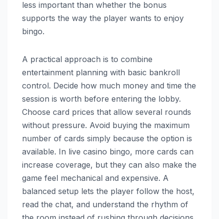
less important than whether the bonus
supports the way the player wants to enjoy
bingo.
A practical approach is to combine
entertainment planning with basic bankroll
control. Decide how much money and time the
session is worth before entering the lobby.
Choose card prices that allow several rounds
without pressure. Avoid buying the maximum
number of cards simply because the option is
available. In live casino bingo, more cards can
increase coverage, but they can also make the
game feel mechanical and expensive. A
balanced setup lets the player follow the host,
read the chat, and understand the rhythm of
the room instead of rushing through decisions.