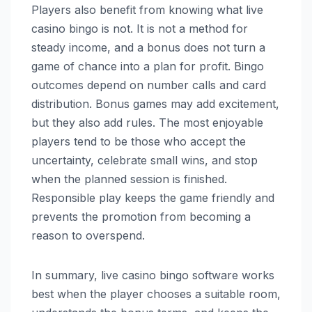
Players also benefit from knowing what live
casino bingo is not. It is not a method for
steady income, and a bonus does not turn a
game of chance into a plan for profit. Bingo
outcomes depend on number calls and card
distribution. Bonus games may add excitement,
but they also add rules. The most enjoyable
players tend to be those who accept the
uncertainty, celebrate small wins, and stop
when the planned session is finished.
Responsible play keeps the game friendly and
prevents the promotion from becoming a
reason to overspend.
In summary, live casino bingo software works
best when the player chooses a suitable room,