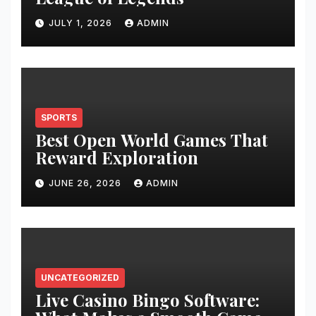
JULY 1, 2026
ADMIN
SPORTS
Best Open World Games That
Reward Exploration
JUNE 26, 2026
ADMIN
UNCATEGORIZED
Live Casino Bingo Software: