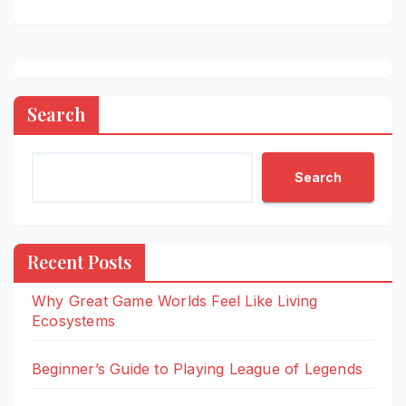
Search
Search
Recent Posts
Why Great Game Worlds Feel Like Living
Ecosystems
Beginner’s Guide to Playing League of Legends