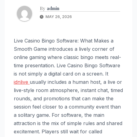
By
admin
MAY 26, 2026
Live Casino Bingo Software: What Makes a
Smooth Game introduces a lively corner of
online gaming where classic bingo meets real-
time presentation. Live Casino Bingo Software
is not simply a digital card on a screen. It
idnlive
usually includes a human host, a live or
live-style room atmosphere, instant chat, timed
rounds, and promotions that can make the
session feel closer to a community event than
a solitary game. For software, the main
attraction is the mix of simple rules and shared
excitement. Players still wait for called