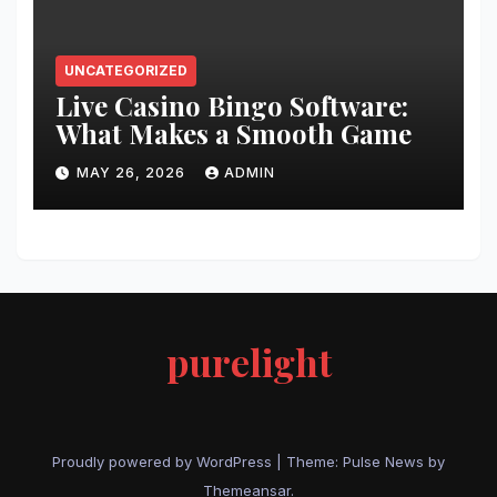
UNCATEGORIZED
Live Casino Bingo Software:
What Makes a Smooth Game
MAY 26, 2026
ADMIN
purelight
Proudly powered by WordPress
|
Theme:
Pulse News
by
Themeansar
.