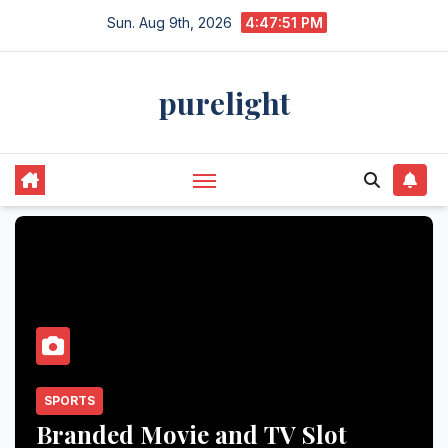
Skip
Sun. Aug 9th, 2026
4:47:51 PM
to
content
purelight
SPORTS
Branded Movie and TV Slot