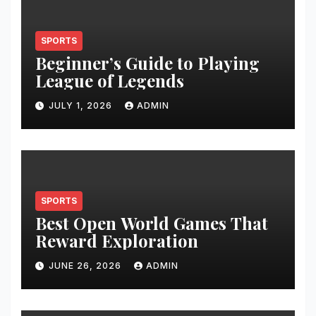
SPORTS
Beginner’s Guide to Playing
League of Legends
JULY 1, 2026
ADMIN
SPORTS
Best Open World Games That
Reward Exploration
JUNE 26, 2026
ADMIN