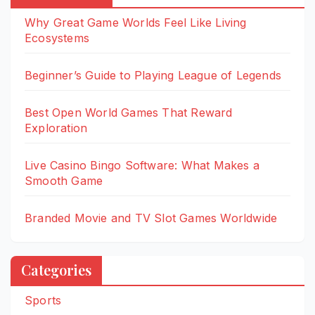
Why Great Game Worlds Feel Like Living
Ecosystems
Beginner’s Guide to Playing League of Legends
Best Open World Games That Reward
Exploration
Live Casino Bingo Software: What Makes a
Smooth Game
Branded Movie and TV Slot Games Worldwide
Categories
Sports