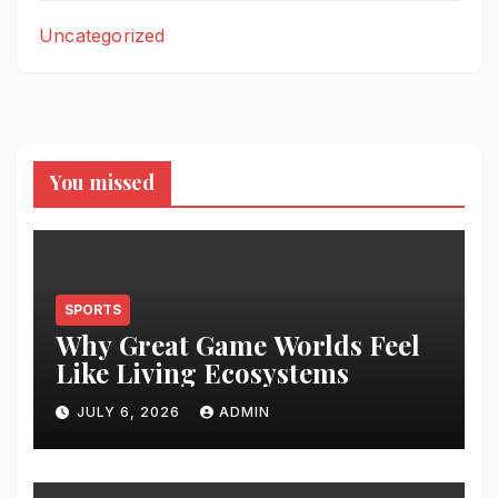
Uncategorized
You missed
SPORTS
Why Great Game Worlds Feel
Like Living Ecosystems
JULY 6, 2026
ADMIN