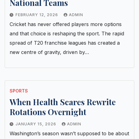
National Teams
FEBRUARY 12, 2026
ADMIN
Cricket has never offered players more options
and that choice is reshaping the sport. The rapid
spread of T20 franchise leagues has created a
new centre of gravity, driven by…
SPORTS
When Health Scares Rewrite
Rotations Overnight
JANUARY 15, 2026
ADMIN
Washington’s season wasn’t supposed to be about