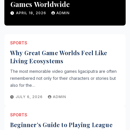
Games Worldwide
APRIL 18, 2026
ADMIN
SPORTS
Why Great Game Worlds Feel Like
Living Ecosystems
The most memorable video games ligaciputra are often
remembered not only for their characters or stories but
also for the…
JULY 6, 2026
ADMIN
SPORTS
Beginner’s Guide to Playing League