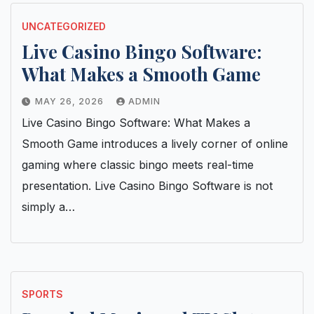
UNCATEGORIZED
Live Casino Bingo Software:
What Makes a Smooth Game
MAY 26, 2026
ADMIN
Live Casino Bingo Software: What Makes a
Smooth Game introduces a lively corner of online
gaming where classic bingo meets real-time
presentation. Live Casino Bingo Software is not
simply a…
SPORTS