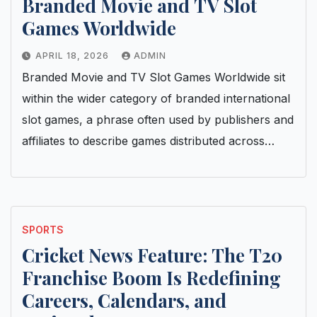
Branded Movie and TV Slot
Games Worldwide
APRIL 18, 2026
ADMIN
Branded Movie and TV Slot Games Worldwide sit
within the wider category of branded international
slot games, a phrase often used by publishers and
affiliates to describe games distributed across…
SPORTS
Cricket News Feature: The T20
Franchise Boom Is Redefining
Careers, Calendars, and