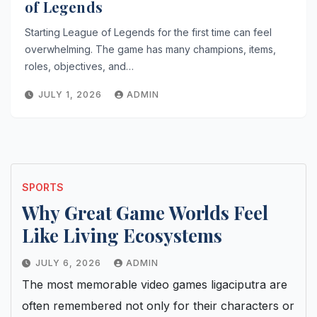
of Legends
Starting League of Legends for the first time can feel
overwhelming. The game has many champions, items,
roles, objectives, and…
JULY 1, 2026
ADMIN
SPORTS
Why Great Game Worlds Feel
Like Living Ecosystems
JULY 6, 2026
ADMIN
The most memorable video games ligaciputra are
often remembered not only for their characters or