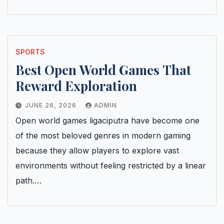
SPORTS
Best Open World Games That
Reward Exploration
JUNE 26, 2026
ADMIN
Open world games ligaciputra have become one
of the most beloved genres in modern gaming
because they allow players to explore vast
environments without feeling restricted by a linear
path.…