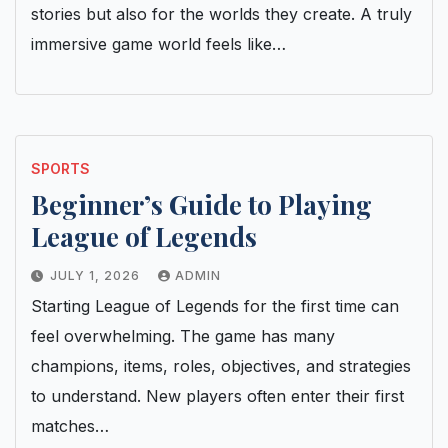
stories but also for the worlds they create. A truly
immersive game world feels like…
SPORTS
Beginner’s Guide to Playing
League of Legends
JULY 1, 2026
ADMIN
Starting League of Legends for the first time can
feel overwhelming. The game has many
champions, items, roles, objectives, and strategies
to understand. New players often enter their first
matches…