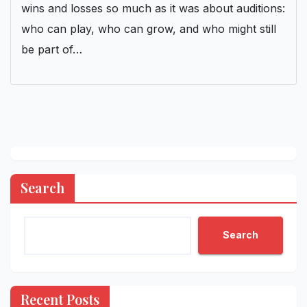
wins and losses so much as it was about auditions:
who can play, who can grow, and who might still
be part of…
Search
Search
Recent Posts