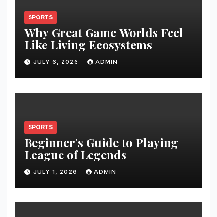
SPORTS
Why Great Game Worlds Feel
Like Living Ecosystems
JULY 6, 2026
ADMIN
SPORTS
Beginner’s Guide to Playing
League of Legends
JULY 1, 2026
ADMIN