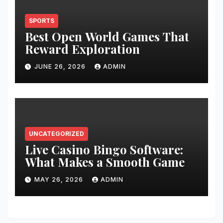
SPORTS
Best Open World Games That
Reward Exploration
JUNE 26, 2026
ADMIN
UNCATEGORIZED
Live Casino Bingo Software:
What Makes a Smooth Game
MAY 26, 2026
ADMIN