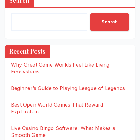
Search
Search
Recent Posts
Why Great Game Worlds Feel Like Living
Ecosystems
Beginner’s Guide to Playing League of Legends
Best Open World Games That Reward
Exploration
Live Casino Bingo Software: What Makes a
Smooth Game