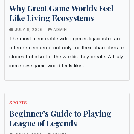
Why Great Game Worlds Feel
Like Living Ecosystems
JULY 6, 2026
ADMIN
The most memorable video games ligaciputra are
often remembered not only for their characters or
stories but also for the worlds they create. A truly
immersive game world feels like…
SPORTS
Beginner’s Guide to Playing
League of Legends