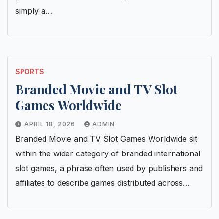
simply a…
SPORTS
Branded Movie and TV Slot
Games Worldwide
APRIL 18, 2026
ADMIN
Branded Movie and TV Slot Games Worldwide sit
within the wider category of branded international
slot games, a phrase often used by publishers and
affiliates to describe games distributed across…