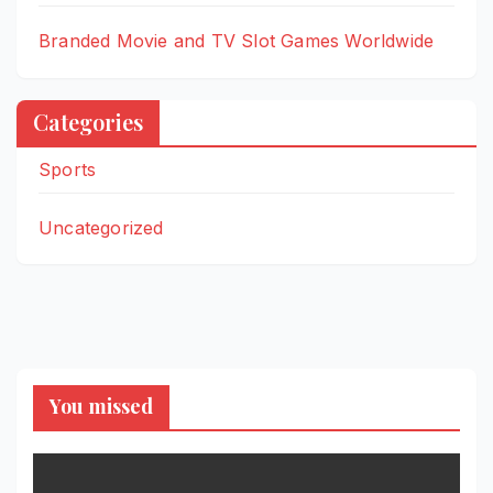
Branded Movie and TV Slot Games Worldwide
Categories
Sports
Uncategorized
You missed