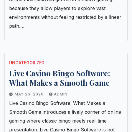
because they allow players to explore vast
environments without feeling restricted by a linear
path.…
UNCATEGORIZED
Live Casino Bingo Software:
What Makes a Smooth Game
MAY 26, 2026
ADMIN
Live Casino Bingo Software: What Makes a
Smooth Game introduces a lively corner of online
gaming where classic bingo meets real-time
presentation. Live Casino Bingo Software is not