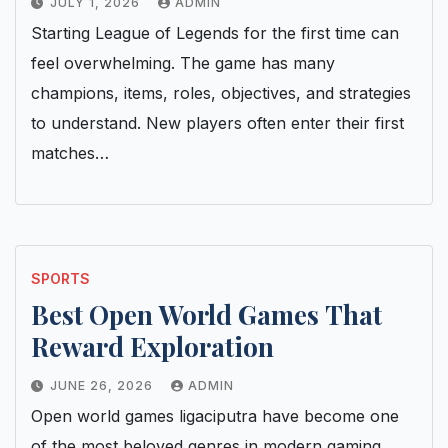
JULY 1, 2026
ADMIN
Starting League of Legends for the first time can
feel overwhelming. The game has many
champions, items, roles, objectives, and strategies
to understand. New players often enter their first
matches…
SPORTS
Best Open World Games That
Reward Exploration
JUNE 26, 2026
ADMIN
Open world games ligaciputra have become one
of the most beloved genres in modern gaming