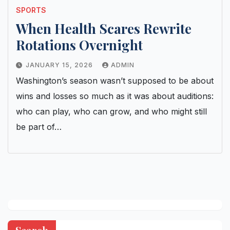
SPORTS
When Health Scares Rewrite
Rotations Overnight
JANUARY 15, 2026
ADMIN
Washington’s season wasn’t supposed to be about
wins and losses so much as it was about auditions:
who can play, who can grow, and who might still
be part of…