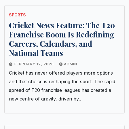
SPORTS
Cricket News Feature: The T20
Franchise Boom Is Redefining
Careers, Calendars, and
National Teams
FEBRUARY 12, 2026
ADMIN
Cricket has never offered players more options
and that choice is reshaping the sport. The rapid
spread of T20 franchise leagues has created a
new centre of gravity, driven by…