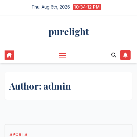
Skip
Thu. Aug 6th, 2026
10:34:12 PM
to
content
purelight
Author:
admin
SPORTS