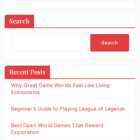
Search
Search
Recent Posts
Why Great Game Worlds Feel Like Living
Ecosystems
Beginner’s Guide to Playing League of Legends
Best Open World Games That Reward
Exploration