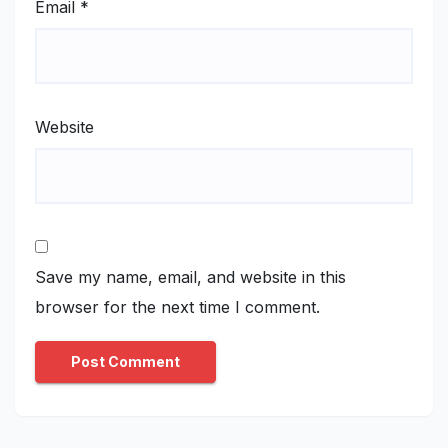
Email
*
Website
Save my name, email, and website in this
browser for the next time I comment.