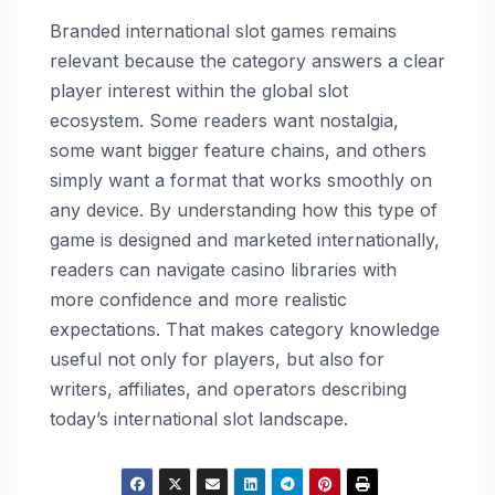
Branded international slot games remains
relevant because the category answers a clear
player interest within the global slot
ecosystem. Some readers want nostalgia,
some want bigger feature chains, and others
simply want a format that works smoothly on
any device. By understanding how this type of
game is designed and marketed internationally,
readers can navigate casino libraries with
more confidence and more realistic
expectations. That makes category knowledge
useful not only for players, but also for
writers, affiliates, and operators describing
today’s international slot landscape.