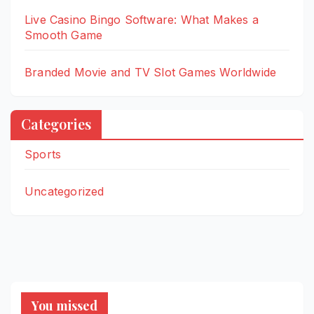
Live Casino Bingo Software: What Makes a
Smooth Game
Branded Movie and TV Slot Games Worldwide
Categories
Sports
Uncategorized
You missed