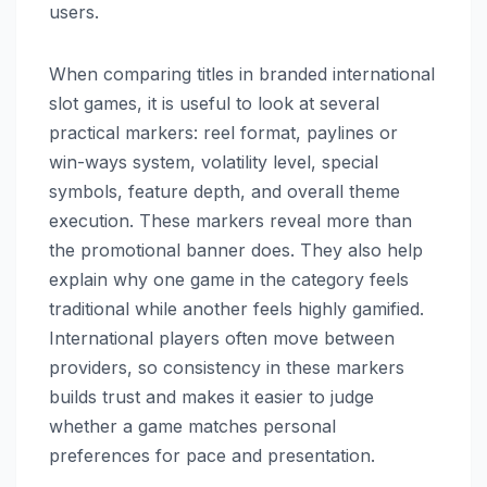
users.
When comparing titles in branded international
slot games, it is useful to look at several
practical markers: reel format, paylines or
win-ways system, volatility level, special
symbols, feature depth, and overall theme
execution. These markers reveal more than
the promotional banner does. They also help
explain why one game in the category feels
traditional while another feels highly gamified.
International players often move between
providers, so consistency in these markers
builds trust and makes it easier to judge
whether a game matches personal
preferences for pace and presentation.