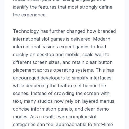
identify the features that most strongly define
the experience.
Technology has further changed how branded
international slot games is delivered. Modern
international casinos expect games to load
quickly on desktop and mobile, scale well to
different screen sizes, and retain clear button
placement across operating systems. This has
encouraged developers to simplify interfaces
while deepening the feature set behind the
scenes. Instead of crowding the screen with
text, many studios now rely on layered menus,
concise information panels, and clear demo
modes. As a result, even complex slot
categories can feel approachable to first-time