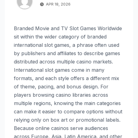
APR 18, 2026
Branded Movie and TV Slot Games Worldwide
sit within the wider category of branded
international slot games, a phrase often used
by publishers and affiliates to describe games
distributed across multiple casino markets.
International slot games come in many
formats, and each style offers a different mix
of theme, pacing, and bonus design. For
players browsing casino libraries across
multiple regions, knowing the main categories
can make it easier to compare options without
relying only on box art or promotional labels.
Because online casinos serve audiences
across Europe, Asia, Latin America, and other