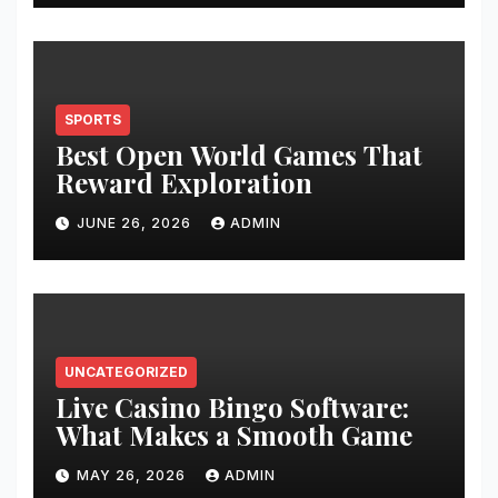
SPORTS
Best Open World Games That
Reward Exploration
JUNE 26, 2026
ADMIN
UNCATEGORIZED
Live Casino Bingo Software:
What Makes a Smooth Game
MAY 26, 2026
ADMIN