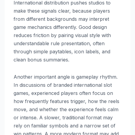
International distribution pushes studios to
make these signals clear, because players
from different backgrounds may interpret
game mechanics differently. Good design
reduces friction by pairing visual style with
understandable rule presentation, often
through simple paytables, icon labels, and
clean bonus summaries.
Another important angle is gameplay rhythm.
In discussions of branded international slot
games, experienced players often focus on
how frequently features trigger, how the reels
move, and whether the experience feels calm
or intense. A slower, traditional format may
rely on familiar symbols and a narrow set of
win patterns. A more modern format may add