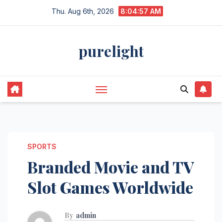
Skip
Thu. Aug 6th, 2026
8:04:58 AM
to
content
purelight
SPORTS
Branded Movie and TV
Slot Games Worldwide
By
admin