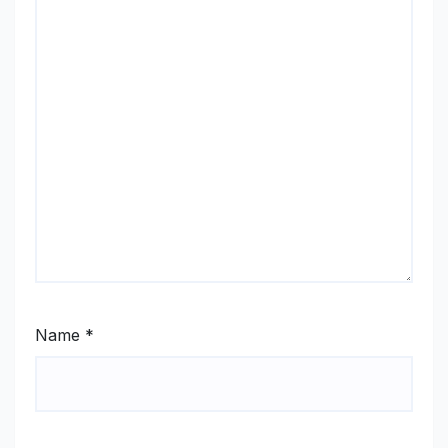
Name
*