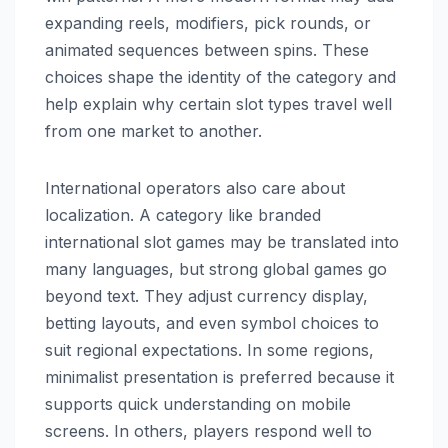
expanding reels, modifiers, pick rounds, or
animated sequences between spins. These
choices shape the identity of the category and
help explain why certain slot types travel well
from one market to another.
International operators also care about
localization. A category like branded
international slot games may be translated into
many languages, but strong global games go
beyond text. They adjust currency display,
betting layouts, and even symbol choices to
suit regional expectations. In some regions,
minimalist presentation is preferred because it
supports quick understanding on mobile
screens. In others, players respond well to