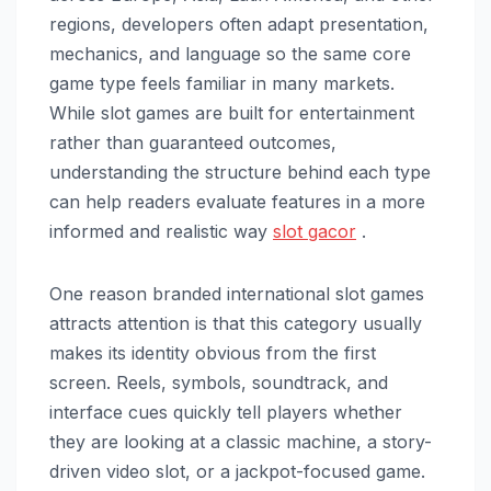
regions, developers often adapt presentation,
mechanics, and language so the same core
game type feels familiar in many markets.
While slot games are built for entertainment
rather than guaranteed outcomes,
understanding the structure behind each type
can help readers evaluate features in a more
informed and realistic way
slot gacor
.
One reason branded international slot games
attracts attention is that this category usually
makes its identity obvious from the first
screen. Reels, symbols, soundtrack, and
interface cues quickly tell players whether
they are looking at a classic machine, a story-
driven video slot, or a jackpot-focused game.