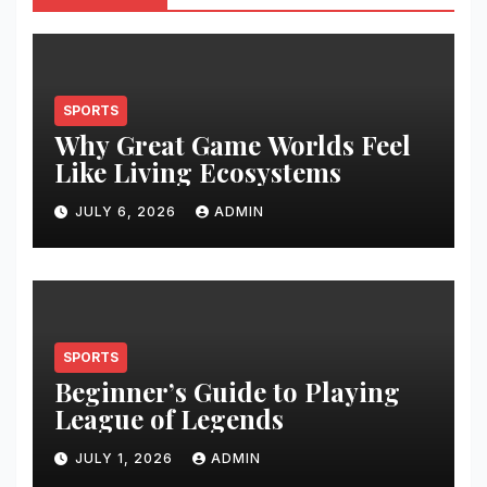
SPORTS
Why Great Game Worlds Feel
Like Living Ecosystems
JULY 6, 2026
ADMIN
SPORTS
Beginner’s Guide to Playing
League of Legends
JULY 1, 2026
ADMIN