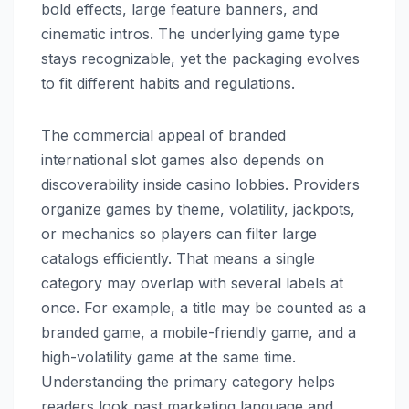
bold effects, large feature banners, and
cinematic intros. The underlying game type
stays recognizable, yet the packaging evolves
to fit different habits and regulations.
The commercial appeal of branded
international slot games also depends on
discoverability inside casino lobbies. Providers
organize games by theme, volatility, jackpots,
or mechanics so players can filter large
catalogs efficiently. That means a single
category may overlap with several labels at
once. For example, a title may be counted as a
branded game, a mobile-friendly game, and a
high-volatility game at the same time.
Understanding the primary category helps
readers look past marketing language and