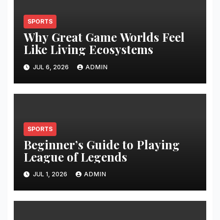
SPORTS
Why Great Game Worlds Feel
Like Living Ecosystems
JUL 6, 2026
ADMIN
SPORTS
Beginner’s Guide to Playing
League of Legends
JUL 1, 2026
ADMIN