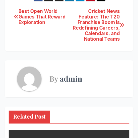
Post
Best Open World
Cricket News
Games That Reward
Feature: The T20
Exploration
Franchise Boom Is
navigation
Redefining Careers,
Calendars, and
National Teams
By
admin
Related Post