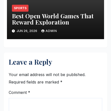
SPORTS
Best Open World Games That
Reward Exploration
JUN 26, 2026
ADMIN
Leave a Reply
Your email address will not be published.
Required fields are marked
*
Comment
*